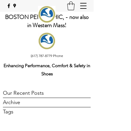
BOSTON PEDORTHIC, - now also
in Western Mass!
(617) 787-8779
Phone
Enhancing Performance, Comfort & Safety in
Shoes
Our Recent Posts
Archive
Tags