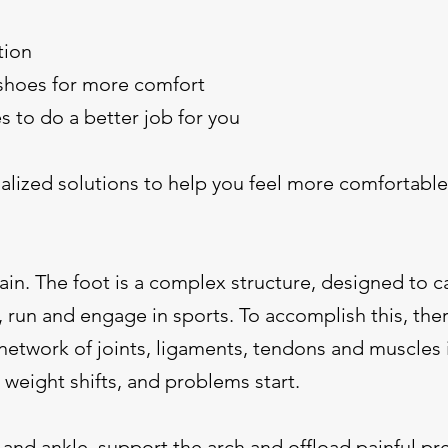
tion
shoes for more comfort
s to do a better job for you
alized solutions to help you feel more comfortable
ain. The foot is a complex structure, designed to c
 run and engage in sports. To accomplish this, ther
network of joints, ligaments, tendons and muscles 
 weight shifts, and problems start.
t and ankle, support the arch and offload painful pr