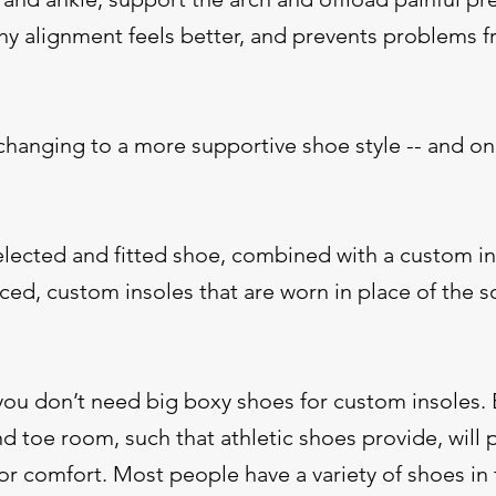
thy alignment feels better, and prevents problems 
 changing to a more supportive shoe style -- and on
selected and fitted shoe, combined with a custom i
d, custom insoles that are worn in place of the so
you don’t need big boxy shoes for custom insoles. B
d toe room, such that athletic shoes provide, will 
 comfort. Most people have a variety of shoes in 