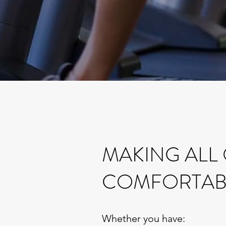
MAKING ALL
COMFORTAB
Whether you have: