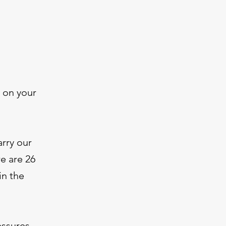
 on your
arry our
e are 26
in the
essures.