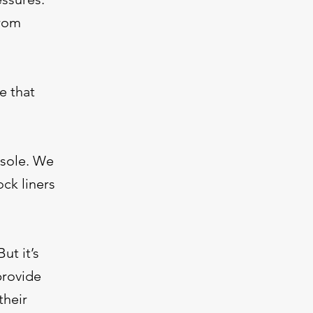
from
e that
nsole. We
ck liners
ut it’s
provide
their