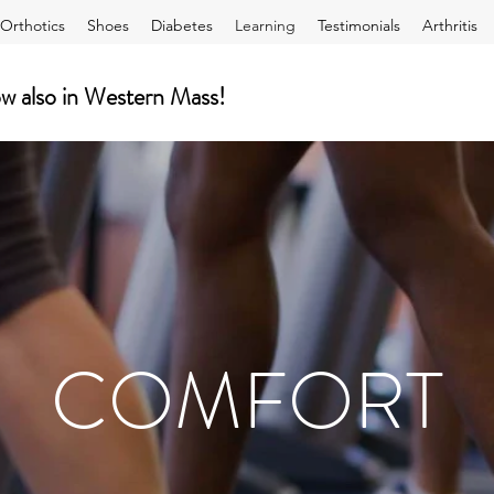
Orthotics
Shoes
Diabetes
Learning
Testimonials
Arthritis
lso in Western Mass!
COMFORT