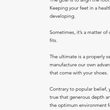
Keeping your feet in a heal
developing.
Sometimes, it’s a matter of
fits.
The ultimate is a properly 
manufacture our own advance
that come with your shoes.
Contrary to popular belief, 
true that generous depth an
the optimum environment for