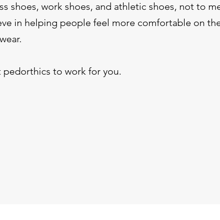
s shoes, work shoes, and athletic shoes, not to m
ve in helping people feel more comfortable on thei
 wear.
 pedorthics to work for you.