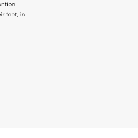
ention
r feet, in