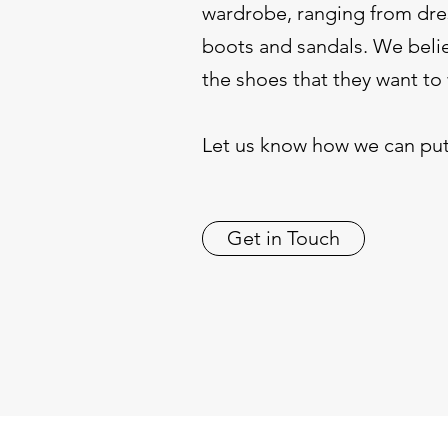
wardrobe, ranging from dres
boots and sandals. We belie
the shoes that they want to
Let us know how we can put
Get in Touch