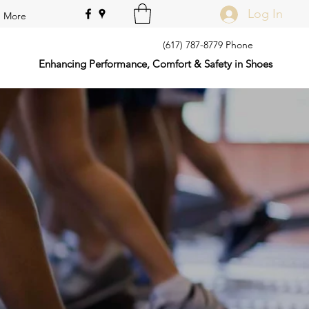
Log In
More
(617) 787-8779 Phone
Enhancing Performance, Comfort & Safety in Shoes