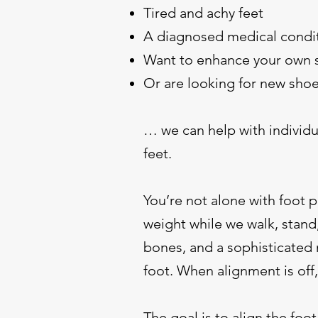
Tired and achy feet
A diagnosed medical condi
Want to enhance your own 
Or are looking for new shoe
… we can help with individu
feet.
You’re not alone with foot p
weight while we walk, stand,
bones, and a sophisticated 
foot. When alignment is off,
The goal is to align the foo