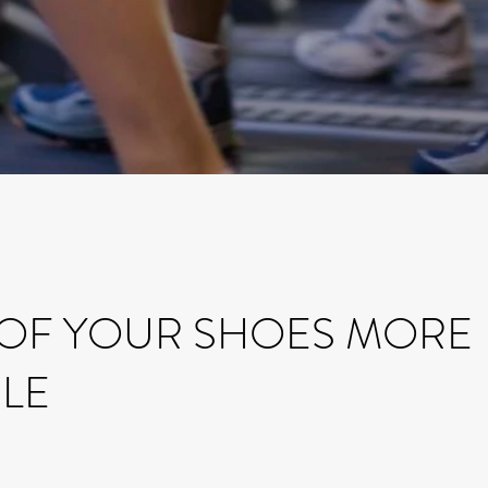
 OF YOUR SHOES MORE
LE