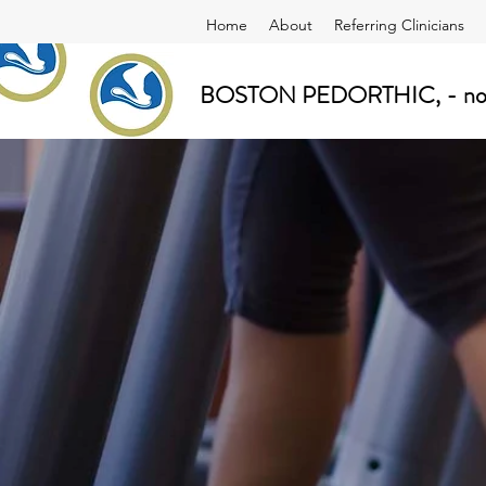
Home
About
Referring Clinicians
BOSTON PEDORTHIC, - now a