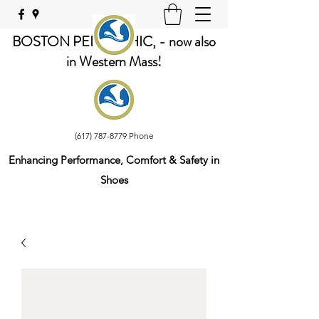
BOSTON PEDORTHIC, - now also
in Western Mass!
(617) 787-8779
Phone
Enhancing Performance, Comfort & Safety in
Shoes