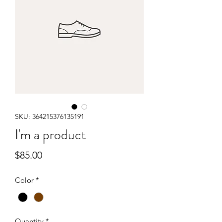
SKU: 364215376135191
I'm a product
Price
$85.00
Color
*
Quantity
*